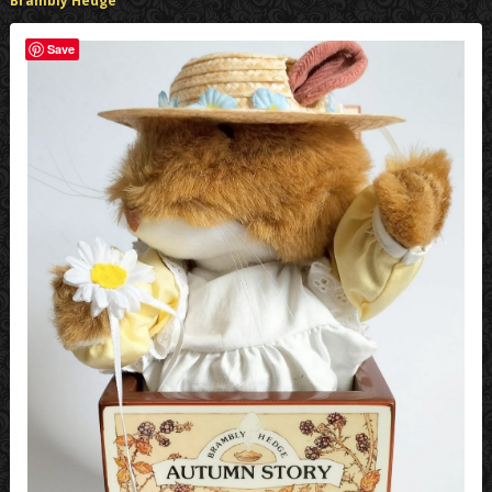
Brambly Hedge
Save