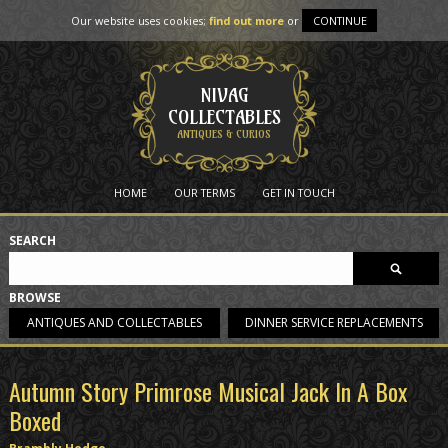
Our website uses cookies;
find out more
or
CONTINUE
NIVAG
COLLECTABLES
ANTIQUES & CURIOS
HOME
OUR TERMS
GET IN TOUCH
SEARCH
BROWSE
ANTIQUES AND COLLECTABLES
DINNER SERVICE REPLACEMENTS
Autumn Story Primrose Musical Jack In A Box
Boxed