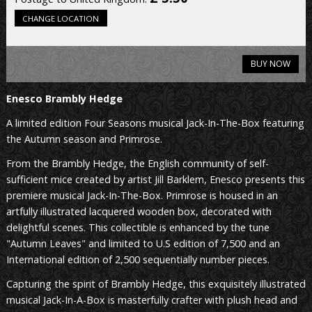
CHANGE LOCATION
BUY NOW
Enesco
Brambly Hedge
A limited edition Four Seasons musical Jack-In-The-Box featuring
the Autumn season and Primrose.
From the Brambly Hedge, the English community of self-
sufficient mice created by artist Jill Barklem, Enesco presents this
premiere musical Jack-In-The-Box. Primrose is housed in an
artfully illustrated lacquered wooden box, decorated with
delightful scenes. This collectible is enhanced by the tune
"Autumn Leaves" and limited to U.S edition of 7,500 and an
International edition of 2,500 sequentially number pieces.
Capturing the spirit of Brambly Hedge, this exquisitely illustrated
musical Jack-In-A-Box is masterfully crafter with plush head and