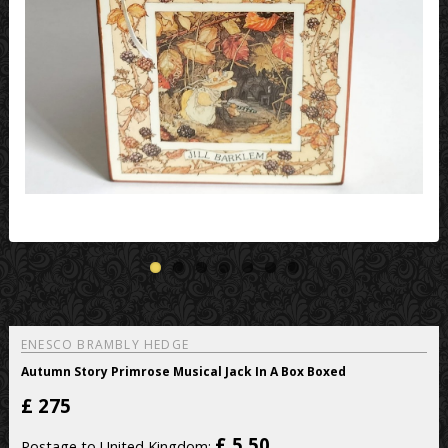
ENESCO BRAMBLY HEDGE
Autumn Story Primrose Musical Jack In A Box Boxed
£
275
£ 5.50
Postage to United Kingdom: