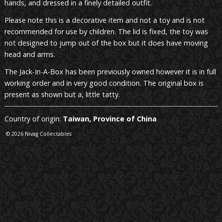
hands, and dressed in a finely detailed outfit.
Please note this is a decorative item and not a toy and is not
recommended for use by children. The lid is fixed, the toy was
not designed to jump out of the box but it does have moving
head and arms.
The Jack-In-A-Box has been previously owned however it is in full
working order and in very good condition. The original box is
present as shown but a, little tatty.
Country of origin:
Taiwan, Province of China
© 2026 Nivag Collectables