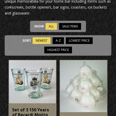
unique memorabilia for your home bar including items such as
corkscrews, bottle openers, bar signs, coasters, ice buckets
and glassware.
SHOW
ALL
SALE ITEMS
SORT
NEWEST
A-Z
LOWEST PRICE
HIGHEST PRICE
Set of 3 150 Years
of Bacardi Mojito