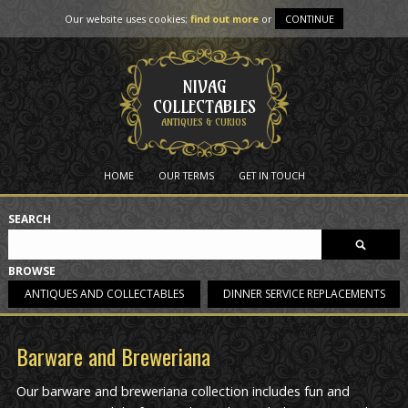
Our website uses cookies;
find out more
or
CONTINUE
NIVAG
COLLECTABLES
ANTIQUES & CURIOS
HOME
OUR TERMS
GET IN TOUCH
SEARCH
BROWSE
ANTIQUES AND COLLECTABLES
DINNER SERVICE REPLACEMENTS
Barware and Breweriana
Our barware and breweriana collection includes fun and