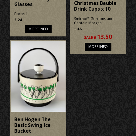
Christmas Bauble
Glasses
Drink Cups x 10
Bacardi
Smirnoff, Gordons and
£
24
Captain Morgan
£
15
MORE INFO
13.50
SALE £
MORE INFO
Ben Hogen The
Basic Swing Ice
Bucket