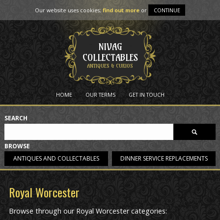
Our website uses cookies;
find out more
or
CONTINUE
NIVAG
COLLECTABLES
ANTIQUES & CURIOS
HOME
OUR TERMS
GET IN TOUCH
SEARCH
BROWSE
ANTIQUES AND COLLECTABLES
DINNER SERVICE REPLACEMENTS
Royal Worcester
Browse through our Royal Worcester categories: