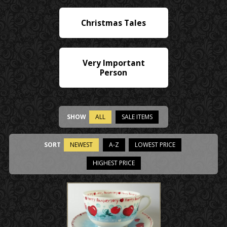
Christmas Tales
Very Important
Person
SHOW
ALL
SALE ITEMS
SORT
NEWEST
A-Z
LOWEST PRICE
HIGHEST PRICE