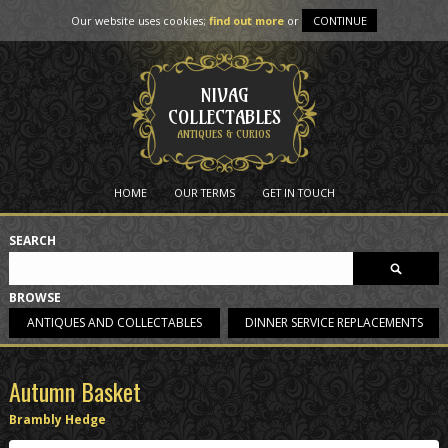
Our website uses cookies;
find out more
or
CONTINUE
NIVAG
COLLECTABLES
ANTIQUES & CURIOS
HOME
OUR TERMS
GET IN TOUCH
SEARCH
BROWSE
ANTIQUES AND COLLECTABLES
DINNER SERVICE REPLACEMENTS
Autumn Basket
Brambly Hedge