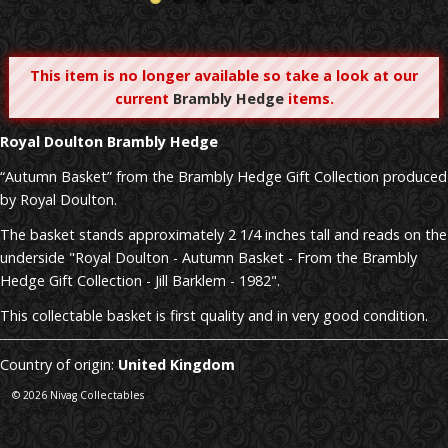
This item is no longer available so take a look at our
current
Brambly Hedge
items.
Royal Doulton
Brambly Hedge
“Autumn Basket” from the Brambly Hedge Gift Collection produced
by Royal Doulton.
The basket stands approximately 2 1/4 inches tall and reads on the
underside "Royal Doulton - Autumn Basket - From the Brambly
Hedge Gift Collection - Jill Barklem - 1982".
This collectable basket is first quality and in very good condition.
Country of origin:
United Kingdom
© 2026 Nivag Collectables