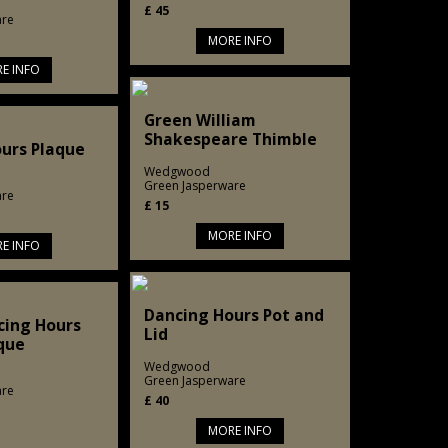
£
45
are
MORE INFO
E INFO
Green William
Shakespeare Thimble
urs Plaque
Wedgwood
Green Jasperware
are
£
15
MORE INFO
E INFO
Dancing Hours Pot and
cing Hours
Lid
que
Wedgwood
Green Jasperware
are
£
40
MORE INFO