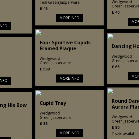
Wedgwood
Teal Green Jasperware
Green Jasperw
£
45
£
40
MORE INFO
MOR
INFO
Four Sportive Cupids
Dancing Ho
Framed Plaque
Wedgwood
Wedgwood
Green Jasperw
Green Jasperware
£
65
£
599
MOR
MORE INFO
INFO
Round Dan
Cupid Tray
ing His Bow
Aurora Pla
Wedgwood
Wedgwood
Green Jasperware
Green Jasperw
£
35
£
80
MORE INFO
2 sets available