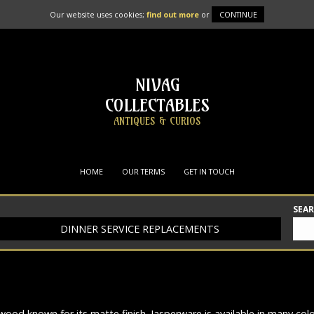
Our website uses cookies;
find out more
or
CONTINUE
NIVAG
COLLECTABLES
ANTIQUES & CURIOS
HOME
OUR TERMS
GET IN TOUCH
SEA
DINNER SERVICE REPLACEMENTS
od known for its matte finish. Jasperware is available in many co