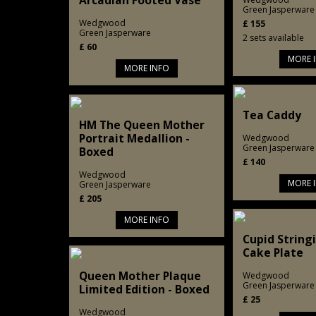
Arcadian Footed Vase
Green Jasperware
Wedgwood
£
155
Green Jasperware
2 sets available
£
60
MORE 
MORE INFO
Tea Caddy
HM The Queen Mother
Portrait Medallion -
Wedgwood
Green Jasperware
Boxed
£
140
Wedgwood
MORE 
Green Jasperware
£
205
MORE INFO
Cupid String
Cake Plate
Queen Mother Plaque
Wedgwood
Green Jasperware
Limited Edition - Boxed
£
25
Wedgwood