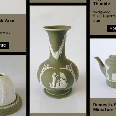
Thimble
Wedgwood
Green Jasperw
ub Vase
£
30
MOR
perware
INFO
Domestic 
Miniature