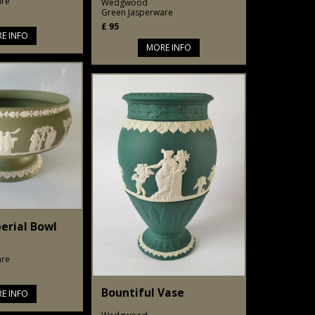
are
Wedgwood
Green Jasperware
£
95
E INFO
MORE INFO
erial Bowl
are
Bountiful Vase
E INFO