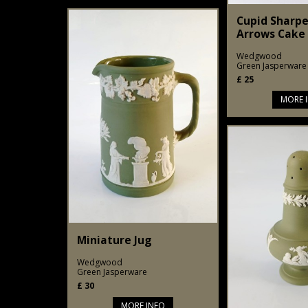
Cupid Sharpe
Arrows Cake 
Wedgwood
Green Jasperware
£
25
MORE 
Miniature Jug
Wedgwood
Green Jasperware
£
30
MORE INFO