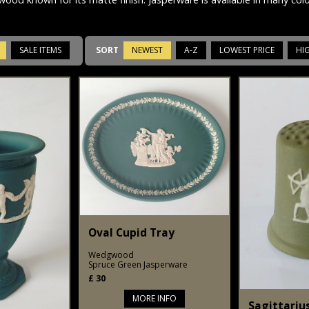
SALE ITEMS
SORT
NEWEST
A-Z
LOWEST PRICE
HI
Oval Cupid Tray
Wedgwood
Spruce Green Jasperware
£
30
MORE INFO
Sagittariu