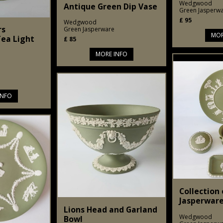
Wedgwood
Antique Green Dip Vase
Green Jasperw
£
95
Wedgwood
rs
Green Jasperware
MOR
ea Light
£
85
MORE INFO
INFO
Collection
Jasperware
Lions Head and Garland
Wedgwood
Bowl