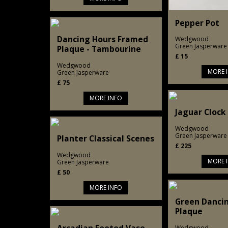
Pepper Pot
Dancing Hours Framed
Wedgwood
Green Jasperware
Plaque - Tambourine
£
15
Wedgwood
MORE 
Green Jasperware
£
75
MORE INFO
Jaguar Clock
Wedgwood
Green Jasperware
Planter Classical Scenes
£
225
Wedgwood
MORE 
Green Jasperware
£
50
MORE INFO
Green Danci
Plaque
Wedgwood