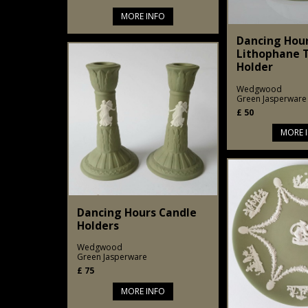
MORE INFO
Dancing Hou
Lithophane T
Holder
Wedgwood
Green Jasperware
£
50
MORE 
Dancing Hours Candle
Holders
Wedgwood
Green Jasperware
£
75
MORE INFO