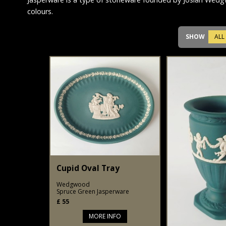
colours.
SHOW
ALL
Cupid Oval Tray
Wedgwood
Spruce Green Jasperware
£
55
MORE INFO