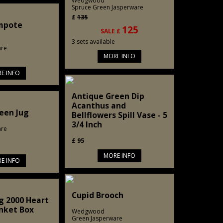
Wedgwood
Spruce Green Jasperware
£
135
mpote
125
SALE £
3 sets available
are
MORE INFO
E INFO
Antique Green Dip
Acanthus and
een Jug
Bellflowers Spill Vase - 5
3/4 Inch
are
£
95
MORE INFO
E INFO
Cupid Brooch
g 2000 Heart
nket Box
Wedgwood
Green Jasperware