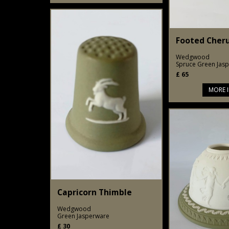
Footed Cher
Wedgwood
Spruce Green Jas
£
65
MORE 
Capricorn Thimble
Wedgwood
Green Jasperware
£
30