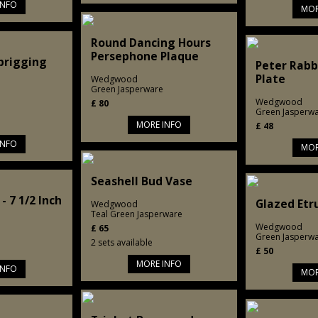
INFO
MOR
Round Dancing Hours
Persephone Plaque
Sprigging
Peter Rabb
Plate
Wedgwood
Green Jasperware
Wedgwood
£
80
Green Jasperw
MORE INFO
£
48
INFO
MOR
Seashell Bud Vase
- 7 1/2 Inch
Glazed Etr
Wedgwood
Teal Green Jasperware
Wedgwood
£
65
Green Jasperw
2 sets available
£
50
MORE INFO
INFO
MOR