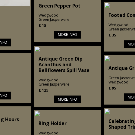
Green Pepper Pot
Footed Co
Wedgwood
Green Jasperware
Wedgwood
£
15
Green Jasperw
MORE INFO
£
35
INFO
MOR
Antique Green Dip
Acanthus and
Antique Gr
Bellflowers Spill Vase
Green Jasperw
Wedgwood
Wedgwood
Green Jasperware
£
95
£
125
INFO
MOR
MORE INFO
ng Hours
Celebratin
Ring Holder
Shaped Tri
Wedgwood