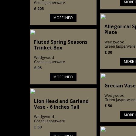
MORE 
Green Jasperware
£
205
MORE INFO
Allegorical 
Plate
Fluted Spring Seasons
Wedgwood
Green Jasperware
Trinket Box
£
30
Wedgwood
MORE 
Green Jasperware
£
95
MORE INFO
Grecian Vase 
Wedgwood
Green Jasperware
Lion Head and Garland
£
50
Vase - 6 Inches Tall
MORE 
Wedgwood
Green Jasperware
£
50