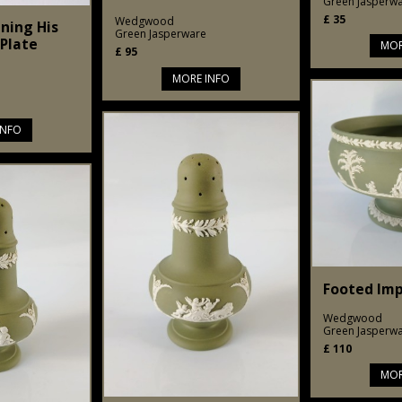
Green Jasperw
£
35
Wedgwood
ning His
Green Jasperware
Plate
MOR
£
95
MORE INFO
INFO
Footed Imp
Wedgwood
Green Jasperw
£
110
MOR