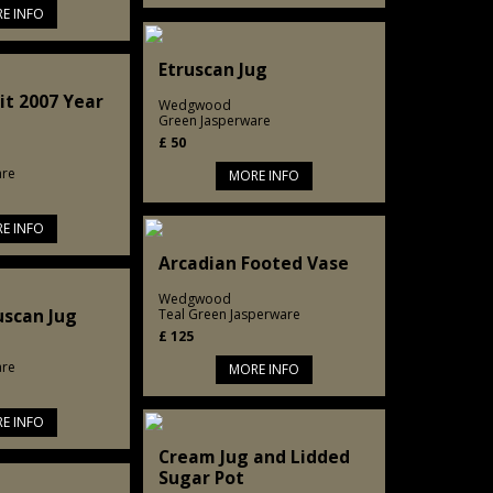
E INFO
Etruscan Jug
it 2007 Year
Wedgwood
Green Jasperware
£
50
are
MORE INFO
E INFO
Arcadian Footed Vase
Wedgwood
uscan Jug
Teal Green Jasperware
£
125
are
MORE INFO
E INFO
Cream Jug and Lidded
Sugar Pot