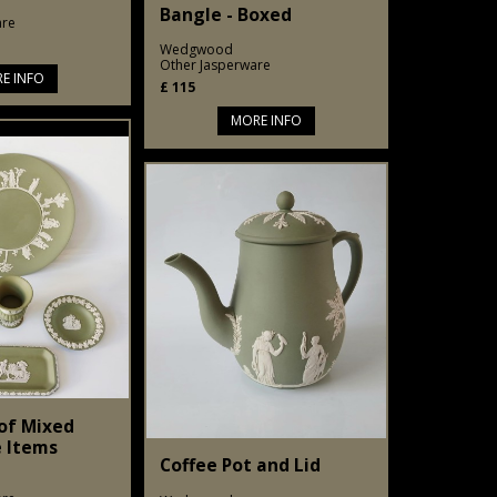
Bangle - Boxed
are
Wedgwood
Other Jasperware
E INFO
£
115
MORE INFO
 of Mixed
 Items
Coffee Pot and Lid