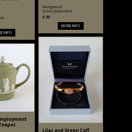
Wedgwood
Green Jasperware
£
30
are
MORE INFO
E INFO
Employment
 Teapot
Lilac and Green Cuff