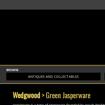
BROWSE
ANTIQUES AND COLLECTABLES
Wedgwood
> Green Jasperware
Jasperware is a type of stoneware founded by Josiah Wedgwo