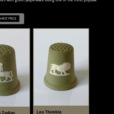
GHEST PRICE
Leo Thimble
s Zodiac